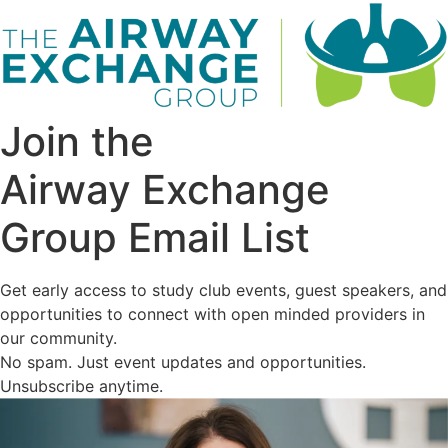
Join the
Airway Exchange
Group Email List
Get early access to study club events, guest speakers, and
opportunities to connect with open minded providers in
our community.
No spam. Just event updates and opportunities.
Unsubscribe anytime.