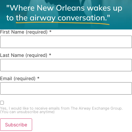
First Name (required)
*
Last Name (required)
*
Email (required)
*
Yes, I would like to receive emails from The Airway Exchange Group.
(You can unsubscribe anytime)