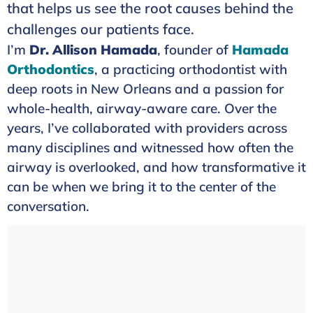
that helps us see the root causes behind the
challenges our patients face.
I’m
Dr. Allison Hamada
, founder of
Hamada
Orthodontics
, a practicing orthodontist with
deep roots in New Orleans and a passion for
whole-health, airway-aware care. Over the
years, I’ve collaborated with providers across
many disciplines and witnessed how often the
airway is overlooked, and how transformative it
can be when we bring it to the center of the
conversation.