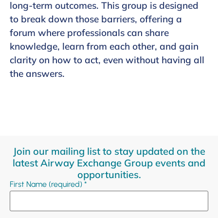
long-term outcomes. This group is designed
to break down those barriers, offering a
forum where professionals can share
knowledge, learn from each other, and gain
clarity on how to act, even without having all
the answers.
Join our mailing list to stay updated on the
latest Airway Exchange Group events and
opportunities.
First Name (required)
*