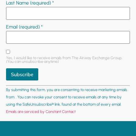
Last Name (required)
*
Email (required)
*
Yes, I would like to receive emails from The Airway Exchange Group.
(You can unsubscribe anytime)
Constant
By submitting this form, you are consenting to receive marketing emails
Contact
Use.
from: . You can revoke your consent to receive emails at any time by
Please
using the SafeUnsubscribe® link, found at the bottom of every email.
leave
this field
Emails are serviced by Constant Contact
blank.