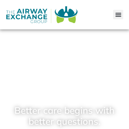
Better care begins with
better questions.