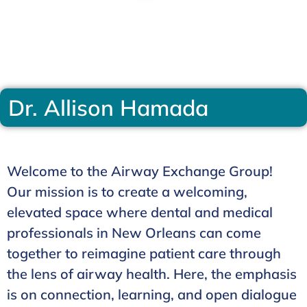
Dr. Allison Hamada
Welcome to the Airway Exchange Group!
Our mission is to create a welcoming,
elevated space where dental and medical
professionals in New Orleans can come
together to reimagine patient care through
the lens of airway health. Here, the emphasis
is on connection, learning, and open dialogue