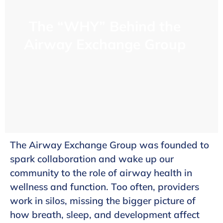
The “WHY” Behind the
Airway Exchange Group
The Airway Exchange Group was founded to
spark collaboration and wake up our
community to the role of airway health in
wellness and function. Too often, providers
work in silos, missing the bigger picture of
how breath, sleep, and development affect